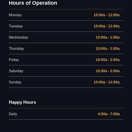
Hours of Operation
Monday
10:00a - 12:00a
Tuesday
10:00a - 12:00a
Wednesday
10:00a - 1:00a
Thursday
10:00a - 1:00a
Friday
10:00a - 2:00a
Saturday
10:00a - 2:00a
Sunday
10:00a - 12:00a
Happy Hours
Daily
4:00p - 7:00p