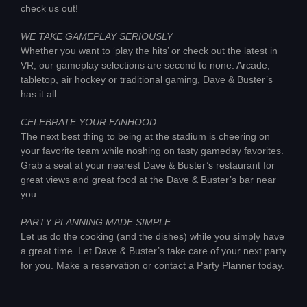
check us out!
WE TAKE GAMEPLAY SERIOUSLY
Whether you want to ‘play the hits’ or check out the latest in
VR, our gameplay selections are second to none. Arcade,
tabletop, air hockey or traditional gaming, Dave & Buster’s
has it all.
CELEBRATE YOUR FANHOOD
The next best thing to being at the stadium is cheering on
your favorite team while noshing on tasty gameday favorites.
Grab a seat at your nearest Dave & Buster’s restaurant for
great views and great food at the Dave & Buster’s bar near
you.
PARTY PLANNING MADE SIMPLE
Let us do the cooking (and the dishes) while you simply have
a great time. Let Dave & Buster’s take care of your next party
for you. Make a reservation or contact a Party Planner today.