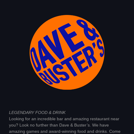
LEGENDARY FOOD & DRINK
Looking for an incredible bar and amazing restaurant near
you? Look no further than Dave & Buster’s. We have
amazing games and award-winning food and drinks. Come