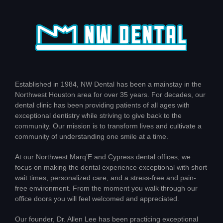
Established in 1984, NW Dental has been a mainstay in the
Northwest Houston area for over 35 years. For decades, our
dental clinic has been providing patients of all ages with
exceptional dentistry while striving to give back to the
community. Our mission is to transform lives and cultivate a
community of understanding one smile at a time.
At our Northwest Marq’E and Cypress dental offices, we
focus on making the dental experience exceptional with short
wait times, personalized care, and a stress-free and pain-
free environment. From the moment you walk through our
office doors you will feel welcomed and appreciated.
Our founder, Dr. Allen Lee has been practicing exceptional