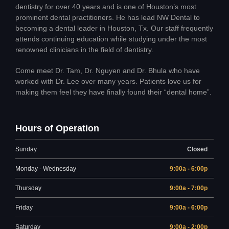
dentistry for over 40 years and is one of Houston’s most
prominent dental practitioners. He has lead NW Dental to
becoming a dental leader in Houston, Tx. Our staff frequently
attends continuing education while studying under the most
renowned clinicians in the field of dentistry.
Come meet Dr. Tam, Dr. Nguyen and Dr. Bhula who have
worked with Dr. Lee over many years. Patients love us for
making them feel they have finally found their “dental home”.
Hours of Operation
Sunday
Closed
Monday - Wednesday
9:00a - 6:00p
Thursday
9:00a - 7:00p
Friday
9:00a - 6:00p
Saturday
9:00a - 2:00p