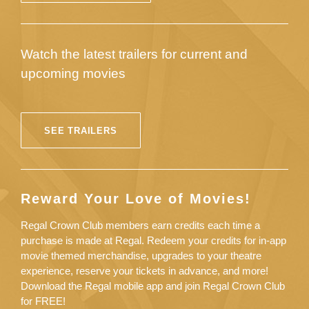
Watch the latest trailers for current and
upcoming movies
SEE TRAILERS
Reward Your Love of Movies!
Regal Crown Club members earn credits each time a
purchase is made at Regal. Redeem your credits for in-app
movie themed merchandise, upgrades to your theatre
experience, reserve your tickets in advance, and more!
Download the Regal mobile app and join Regal Crown Club
for FREE!