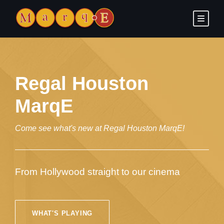
Regal Houston
MarqE
Come see what's new at Regal Houston MarqE!
From Hollywood straight to our cinema
WHAT'S PLAYING