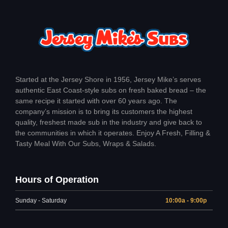
Started at the Jersey Shore in 1956, Jersey Mike’s serves
authentic East Coast-style subs on fresh baked bread – the
same recipe it started with over 60 years ago. The
company’s mission is to bring its customers the highest
quality, freshest made sub in the industry and give back to
the communities in which it operates. Enjoy A Fresh, Filling &
Tasty Meal With Our Subs, Wraps & Salads.
Hours of Operation
Sunday - Saturday
10:00a - 9:00p