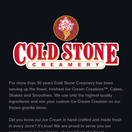
For more than 30 years Cold Stone Creamery has been
serving up the finest, freshest Ice Cream Creations™, Cakes,
Shakes and Smoothies. We use only the highest quality
ingredients and mix your custom Ice Cream Creation on our
frozen granite stone.
Did you know our Ice Cream is hand-crafted and made fresh
in every store? It’s true! We are proud to serve you our
super-premium Ice Cream, churned from the finest