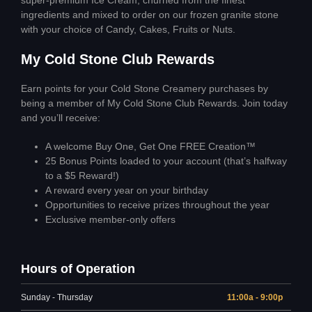
ingredients and mixed to order on our frozen granite stone
with your choice of Candy, Cakes, Fruits or Nuts.
My Cold Stone Club Rewards
Earn points for your Cold Stone Creamery purchases by
being a member of My Cold Stone Club Rewards. Join today
and you’ll receive:
A welcome Buy One, Get One FREE Creation™
25 Bonus Points loaded to your account (that’s halfway
to a $5 Reward!)
A reward every year on your birthday
Opportunities to receive prizes throughout the year
Exclusive member-only offers
Hours of Operation
Sunday - Thursday
11:00a - 9:00p