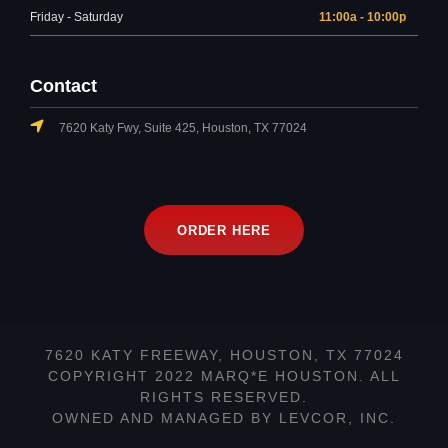
Friday - Saturday
11:00a - 10:00p
Contact
7620 Katy Fwy, Suite 425, Houston, TX 77024
ORDER HERE
7620 KATY FREEWAY, HOUSTON, TX 77024
COPYRIGHT 2022 MARQ*E HOUSTON. ALL
RIGHTS RESERVED.
OWNED AND MANAGED BY LEVCOR, INC.